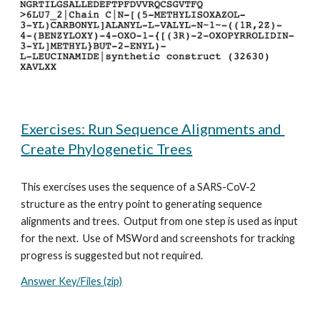
Exercises: Run Sequence Alignments and 
Create Phylogenetic Trees
This exercises uses the sequence of a SARS-CoV-2 
structure as the entry point to generating sequence 
alignments and trees.  Output from one step is used as input 
for the next.  Use of MSWord and screenshots for tracking 
progress is suggested but not required.
Answer Key/Files (zip)