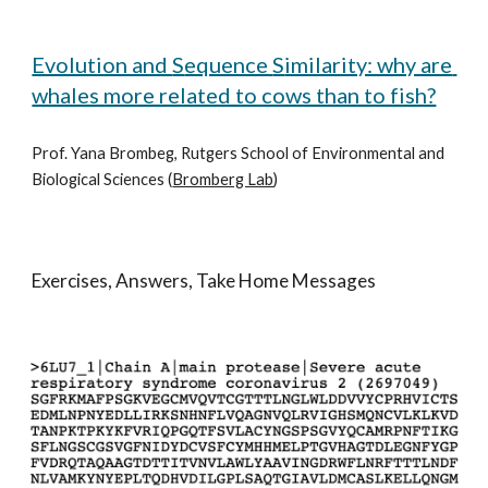
Evolution and 
S
equence 
S
imilarity: why are 
whales more related to cows than to fish?
Prof. Yana Brombeg, Rutgers School of Environmental and 
Biological Sciences (
Bromberg Lab
)
Exercises, Answers, Take Home Messages