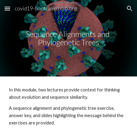
covid19-bootcamp.rcsb.org
Skip to main content
Skip to navigation
Sequence Alignments and 
Phylogenetic Trees
In this module, two lectures provide context for thinking 
about evolution and sequence similarity.   
A sequence alignment and phylogenetic tree exercise, 
answer key, and slides highlighting the message behind the 
exercises are provided.