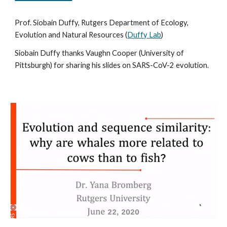
Prof. Siobain Duffy, Rutgers Department of Ecology, 
Evolution and Natural Resources (
Duffy Lab
)
Siobain Duffy
thanks Vaughn Cooper (University of 
Pittsburgh) for sharing his slides on SARS-CoV-2 evolution.