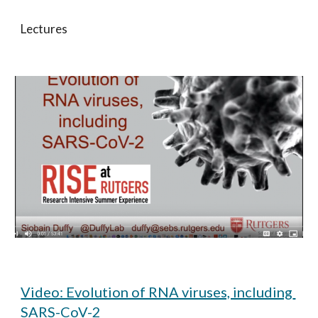
Lectures
Video: Evolution of RNA viruses, including 
SARS-CoV-2