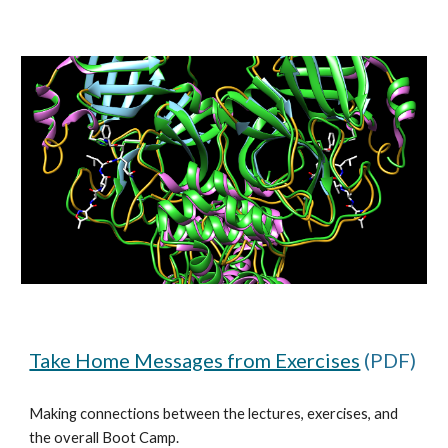
Take Home Messages from Exercises
 (PDF)
Making connections between the lectures, exercises, and 
the overall Boot Camp.